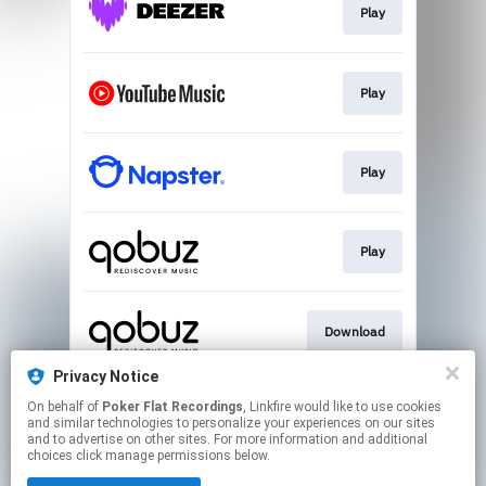
Play
Play
Play
Play
Download
Privacy Notice
On behalf of
Poker Flat Recordings
, Linkfire would like to use cookies
Play
and similar technologies to personalize your experiences on our sites
and to advertise on other sites. For more information and additional
choices click manage permissions below.
This page may contain affiliate links.