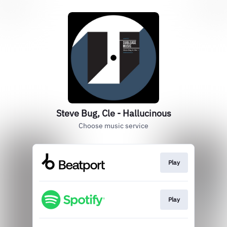
Steve Bug, Cle - Hallucinous
Choose music service
Play
Play