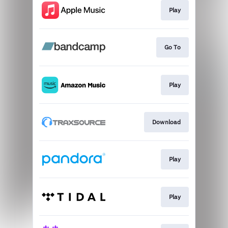
Play
Go To
Play
Download
Play
Play